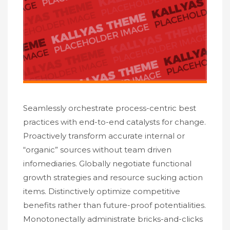
Seamlessly orchestrate process-centric best
practices with end-to-end catalysts for change.
Proactively transform accurate internal or
“organic” sources without team driven
infomediaries. Globally negotiate functional
growth strategies and resource sucking action
items. Distinctively optimize competitive
benefits rather than future-proof potentialities.
Monotonectally administrate bricks-and-clicks