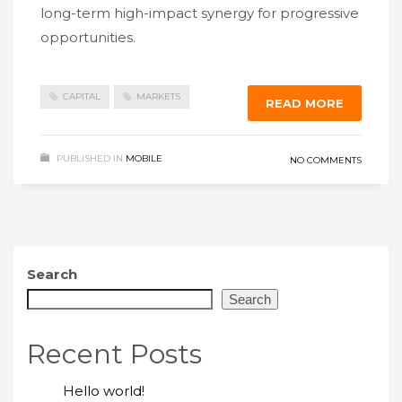
long-term high-impact synergy for progressive
opportunities.
CAPITAL
MARKETS
READ MORE
PUBLISHED IN
MOBILE
NO COMMENTS
Search
Search
Recent Posts
Hello world!