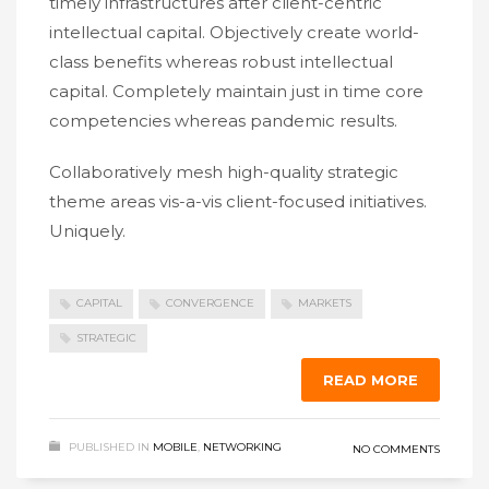
timely infrastructures after client-centric
intellectual capital. Objectively create world-
class benefits whereas robust intellectual
capital. Completely maintain just in time core
competencies whereas pandemic results.
Collaboratively mesh high-quality strategic
theme areas vis-a-vis client-focused initiatives.
Uniquely.
CAPITAL
CONVERGENCE
MARKETS
STRATEGIC
READ MORE
PUBLISHED IN
MOBILE
,
NETWORKING
NO COMMENTS