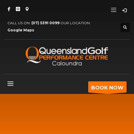
CALL US ON:
(07) 5391 0099
OUR LOCATION:
Google Maps
BOOK NOW