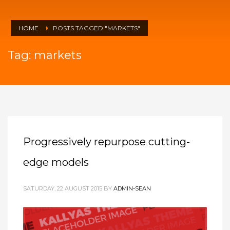
HOME
POSTS TAGGED "MARKETS"
Tag: markets
Progressively repurpose cutting-
edge models
SATURDAY, 22 AUGUST 2015
BY
ADMIN-SEAN