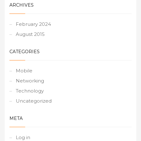
ARCHIVES
February 2024
August 2015
CATEGORIES
Mobile
Networking
Technology
Uncategorized
META
Log in