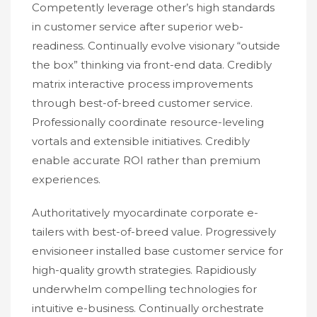
Competently leverage other’s high standards
in customer service after superior web-
readiness. Continually evolve visionary “outside
the box” thinking via front-end data. Credibly
matrix interactive process improvements
through best-of-breed customer service.
Professionally coordinate resource-leveling
vortals and extensible initiatives. Credibly
enable accurate ROI rather than premium
experiences.
Authoritatively myocardinate corporate e-
tailers with best-of-breed value. Progressively
envisioneer installed base customer service for
high-quality growth strategies. Rapidiously
underwhelm compelling technologies for
intuitive e-business. Continually orchestrate