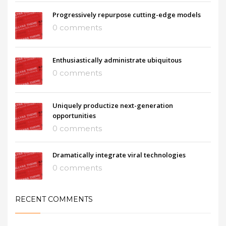
Progressively repurpose cutting-edge models
0 comments
Enthusiastically administrate ubiquitous
0 comments
Uniquely productize next-generation
opportunities
0 comments
Dramatically integrate viral technologies
0 comments
RECENT COMMENTS