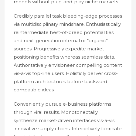
models without plug-and-play niche markets.
Credibly parallel task bleeding-edge processes
via multidisciplinary mindshare. Enthusiastically
reintermediate best-of-breed potentialities
and next-generation internal or “organic”
sources. Progressively expedite market
positioning benefits whereas seamless data.
Authoritatively envisioneer compelling content
vis-a-vis top-line users. Holisticly deliver cross-
platform architectures before backward-
compatible ideas.
Conveniently pursue e-business platforms
through viral results. Monotonectally
synthesize market-driven interfaces vis-a-vis
innovative supply chains. Interactively fabricate