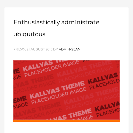
Enthusiastically administrate
ubiquitous
FRIDAY, 21 AUGUST 2015
BY
ADMIN-SEAN