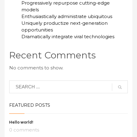
Progressively repurpose cutting-edge
models
Enthusiastically administrate ubiquitous
Uniquely productize next-generation
opportunities
Dramatically integrate viral technologies
Recent Comments
No comments to show.
FEATURED POSTS
Hello world!
0 comments