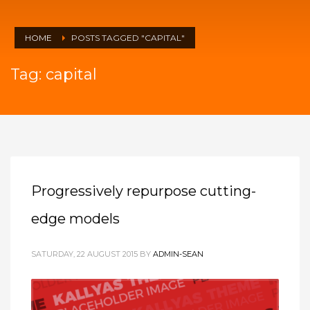
HOME
POSTS TAGGED "CAPITAL"
Tag: capital
Progressively repurpose cutting-
edge models
SATURDAY, 22 AUGUST 2015
BY
ADMIN-SEAN