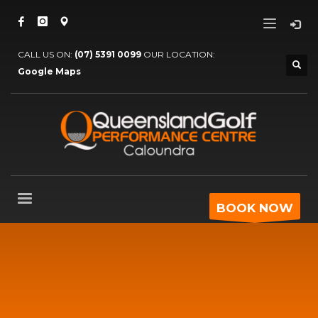
CALL US ON:
(07) 5391 0099
OUR LOCATION:
Google Maps
BOOK NOW