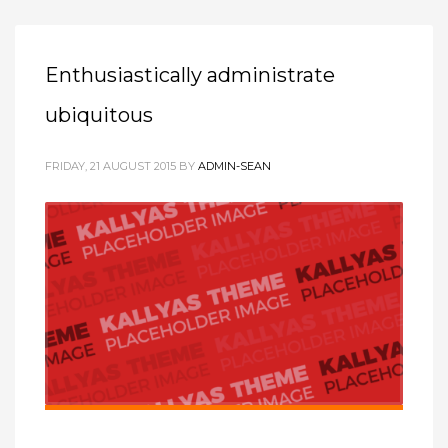
Enthusiastically administrate
ubiquitous
FRIDAY, 21 AUGUST 2015
BY
ADMIN-SEAN