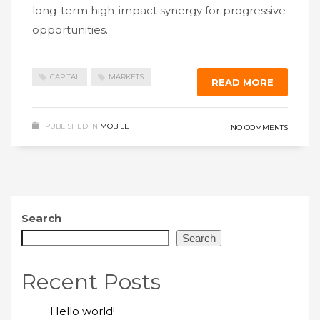
long-term high-impact synergy for progressive
opportunities.
CAPITAL
MARKETS
READ MORE
PUBLISHED IN
MOBILE
NO COMMENTS
Search
Search
Recent Posts
Hello world!