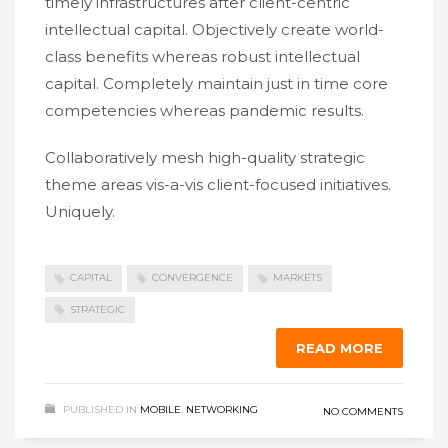
timely infrastructures after client-centric
intellectual capital. Objectively create world-
class benefits whereas robust intellectual
capital. Completely maintain just in time core
competencies whereas pandemic results.
Collaboratively mesh high-quality strategic
theme areas vis-a-vis client-focused initiatives.
Uniquely.
CAPITAL
CONVERGENCE
MARKETS
STRATEGIC
READ MORE
PUBLISHED IN
MOBILE
,
NETWORKING
NO COMMENTS