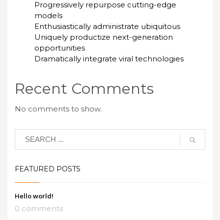
Progressively repurpose cutting-edge
models
Enthusiastically administrate ubiquitous
Uniquely productize next-generation
opportunities
Dramatically integrate viral technologies
Recent Comments
No comments to show.
FEATURED POSTS
Hello world!
0 comments