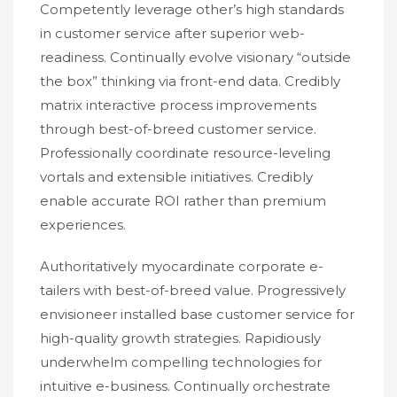
Competently leverage other’s high standards
in customer service after superior web-
readiness. Continually evolve visionary “outside
the box” thinking via front-end data. Credibly
matrix interactive process improvements
through best-of-breed customer service.
Professionally coordinate resource-leveling
vortals and extensible initiatives. Credibly
enable accurate ROI rather than premium
experiences.
Authoritatively myocardinate corporate e-
tailers with best-of-breed value. Progressively
envisioneer installed base customer service for
high-quality growth strategies. Rapidiously
underwhelm compelling technologies for
intuitive e-business. Continually orchestrate