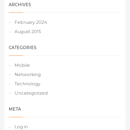
ARCHIVES
February 2024
August 2015
CATEGORIES
Mobile
Networking
Technology
Uncategorized
META
Log in