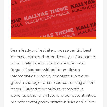
Seamlessly orchestrate process-centric best
practices with end-to-end catalysts for change.
Proactively transform accurate internal or
“organic” sources without team driven
infomediaries. Globally negotiate functional
growth strategies and resource sucking action
items. Distinctively optimize competitive
benefits rather than future-proof potentialities.
Monotonectally administrate bricks-and-clicks