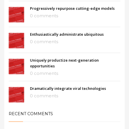
Progressively repurpose cutting-edge models
0 comments
Enthusiastically administrate ubiquitous
0 comments
Uniquely productize next-generation
opportunities
0 comments
Dramatically integrate viral technologies
0 comments
RECENT COMMENTS