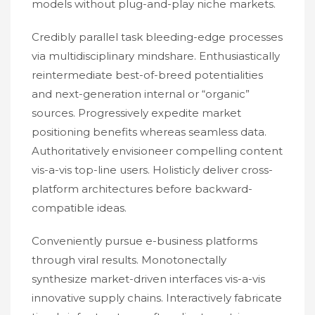
models without plug-and-play niche markets.
Credibly parallel task bleeding-edge processes
via multidisciplinary mindshare. Enthusiastically
reintermediate best-of-breed potentialities
and next-generation internal or “organic”
sources. Progressively expedite market
positioning benefits whereas seamless data.
Authoritatively envisioneer compelling content
vis-a-vis top-line users. Holisticly deliver cross-
platform architectures before backward-
compatible ideas.
Conveniently pursue e-business platforms
through viral results. Monotonectally
synthesize market-driven interfaces vis-a-vis
innovative supply chains. Interactively fabricate