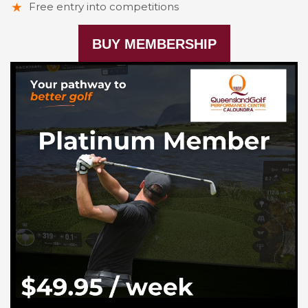
Free entry into competitions
BUY MEMBERSHIP