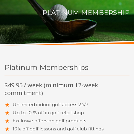
PLATINUM MEMBERSHIP
Platinum Memberships
$49.95 / week (minimum 12-week
commitment)
Unlimited indoor golf access 24/7
Up to 10 % off in golf retail shop
Exclusive offers on golf products
10% off golf lessons and golf club fittings