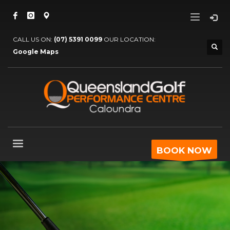
CALL US ON:
(07) 5391 0099
OUR LOCATION:
Google Maps
BOOK NOW