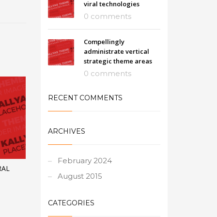
viral technologies
0 comments
Compellingly
administrate vertical
strategic theme areas
0 comments
RECENT COMMENTS
ARCHIVES
February 2024
RAL
August 2015
CATEGORIES