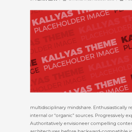
multidisciplinary mindshare. Enthusiastically
internal or “organic” sources. Progressively 
Authoritatively envisioneer compelling content 
architectures before backward-compatible id