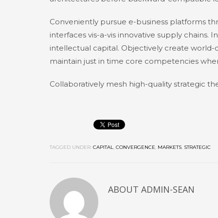
Conveniently pursue e-business platforms thr
interfaces vis-a-vis innovative supply chains. I
intellectual capital. Objectively create world
maintain just in time core competencies whe
Collaboratively mesh high-quality strategic the
TAGGED UNDER:
CAPITAL
,
CONVERGENCE
,
MARKETS
,
STRATEGIC
ABOUT
ADMIN-SEAN