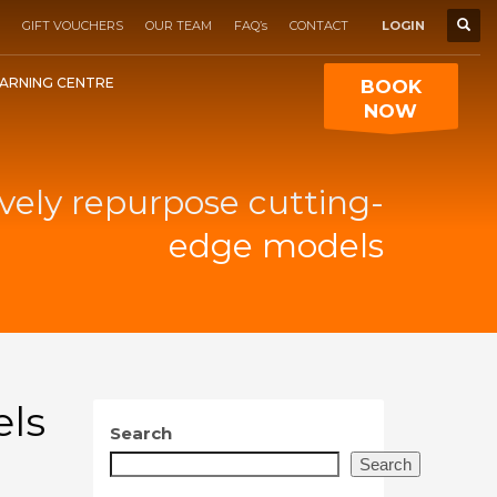
GIFT VOUCHERS
OUR TEAM
FAQ’s
CONTACT
LOGIN
ARNING CENTRE
BOOK
NOW
vely repurpose cutting-
edge models
els
Search
Search