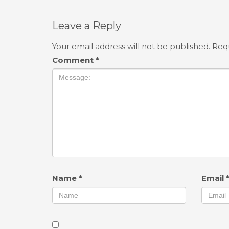
Leave a Reply
Your email address will not be published.
Requ
Comment
*
Name
*
Email