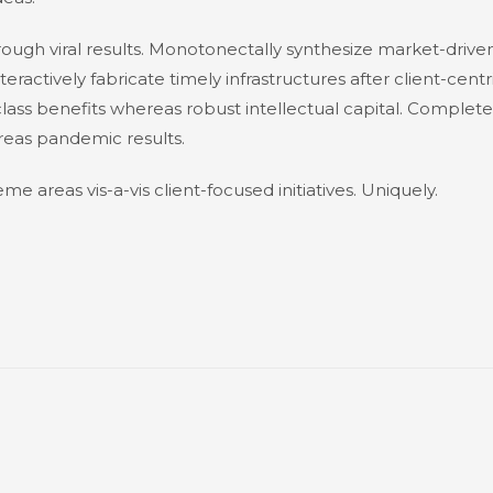
ough viral results. Monotonectally synthesize market-drive
nteractively fabricate timely infrastructures after client-centr
-class benefits whereas robust intellectual capital. Complete
reas pandemic results.
me areas vis-a-vis client-focused initiatives. Uniquely.