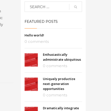
n
ic
FEATURED POSTS
ly
Hello world!
0 comments
Enthusiastically
administrate ubiquitous
0 comments
Uniquely productize
next-generation
opportunities
0 comments
Dramatically integrate