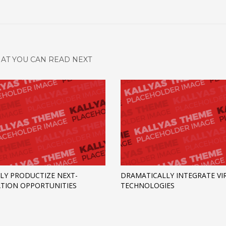
AT YOU CAN READ NEXT
LY PRODUCTIZE NEXT-
DRAMATICALLY INTEGRATE VI
TION OPPORTUNITIES
TECHNOLOGIES