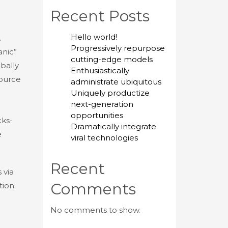
Recent Posts
Hello world!
.
Progressively repurpose
anic”
cutting-edge models
bally
Enthusiastically
source
administrate ubiquitous
Uniquely productize
next-generation
opportunities
cks-
Dramatically integrate
e
viral technologies
Recent
 via
Comments
tion
No comments to show.