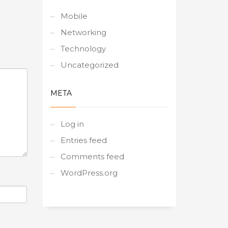
Mobile
Networking
Technology
Uncategorized
META
Log in
Entries feed
Comments feed
WordPress.org