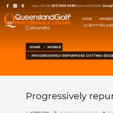
CALL US ON:
(07) 5391 0099
OUR LOCATION:
Googl
HOME
MEMBER
CLUB FITTING & R
HOME
MOBILE
PROGRESSIVELY REPURPOSE CUTTING-EDG
Progressively rep
BY
ADMIN-SEAN
/
SATURDAY, 22 AUGUST 2015
/
PUB