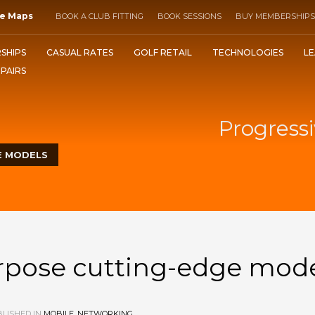
e Maps
BOOK A CLUB FITTING
BOOK SESSIONS
BUY MEMBERSHIPS
SHIPS
CASUAL RATES
GOLF RETAIL
TECHNOLOGIES
LE
EPAIRS
Progressi
E MODELS
urpose cutting-edge mod
LISHED IN
MOBILE
,
NETWORKING