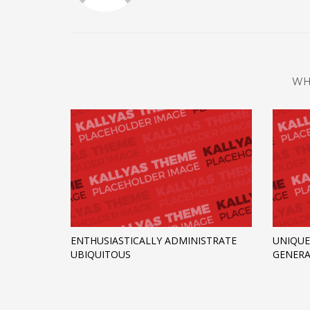
WH
ENTHUSIASTICALLY ADMINISTRATE
UNIQUE
UBIQUITOUS
GENERA