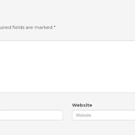
ired fields are marked
*
*
Website