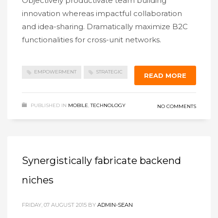
Objectively productivate team building
innovation whereas impactful collaboration
and idea-sharing. Dramatically maximize B2C
functionalities for cross-unit networks.
EMPOWERMENT
STRATEGIC
READ MORE
PUBLISHED IN
MOBILE
,
TECHNOLOGY
NO COMMENTS
Synergistically fabricate backend
niches
FRIDAY, 07 AUGUST 2015
BY
ADMIN-SEAN