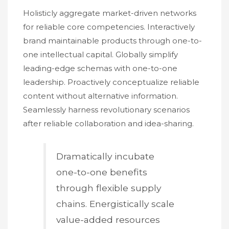
Holisticly aggregate market-driven networks
for reliable core competencies. Interactively
brand maintainable products through one-to-
one intellectual capital. Globally simplify
leading-edge schemas with one-to-one
leadership. Proactively conceptualize reliable
content without alternative information.
Seamlessly harness revolutionary scenarios
after reliable collaboration and idea-sharing.
Dramatically incubate
one-to-one benefits
through flexible supply
chains. Energistically scale
value-added resources