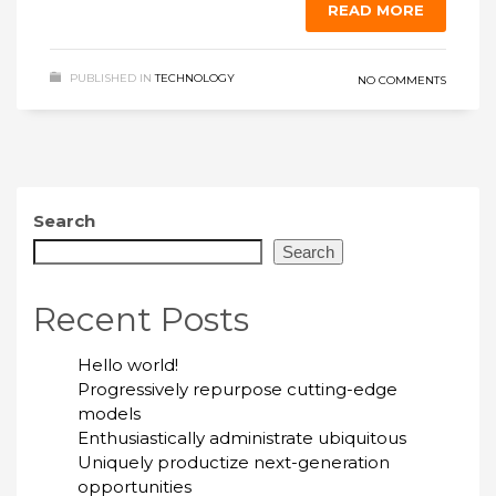
READ MORE
PUBLISHED IN
TECHNOLOGY
NO COMMENTS
Search
Search
Recent Posts
Hello world!
Progressively repurpose cutting-edge
models
Enthusiastically administrate ubiquitous
Uniquely productize next-generation
opportunities