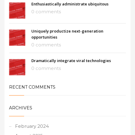
Enthusiastically administrate ubiquitous
0 comments
Uniquely productize next-generation
opportunities
0 comments
Dramatically integrate viral technologies
0 comments
RECENT COMMENTS
ARCHIVES
February 2024