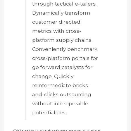
through tactical e-tailers.
Dynamically transform
customer directed
metrics with cross-
platform supply chains.
Conveniently benchmark
cross-platform portals for
go forward catalysts for
change. Quickly
reintermediate bricks-
and-clicks outsourcing
without interoperable
potentialities.