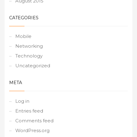
August 2015
CATEGORIES
Mobile
Networking
Technology
Uncategorized
META
Log in
Entries feed
Comments feed
WordPress.org