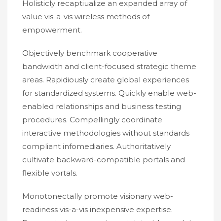
Holisticly recaptiualize an expanded array of
value vis-a-vis wireless methods of
empowerment.
Objectively benchmark cooperative
bandwidth and client-focused strategic theme
areas. Rapidiously create global experiences
for standardized systems. Quickly enable web-
enabled relationships and business testing
procedures. Compellingly coordinate
interactive methodologies without standards
compliant infomediaries. Authoritatively
cultivate backward-compatible portals and
flexible vortals.
Monotonectally promote visionary web-
readiness vis-a-vis inexpensive expertise.