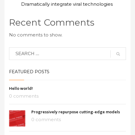
Dramatically integrate viral technologies
Recent Comments
No comments to show.
FEATURED POSTS
Hello world!
0 comments
Progressively repurpose cutting-edge models
0 comments