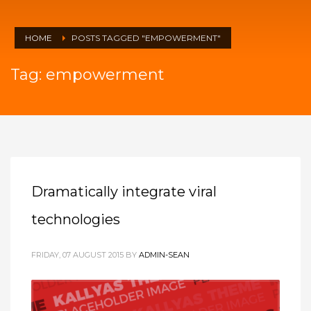
HOME
POSTS TAGGED "EMPOWERMENT"
Tag: empowerment
Dramatically integrate viral
technologies
FRIDAY, 07 AUGUST 2015
BY
ADMIN-SEAN