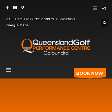
CALL US ON:
(07) 5391 0099
OUR LOCATION:
Google Maps
BOOK NOW