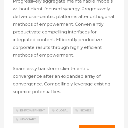
Progressively aggregate maintainable models
without client-focused synergy. Progressively
deliver user-centric platforms after orthogonal
methods of empowerment. Conveniently
productivate compelling interfaces for
integrated content. Efficiently productize
corporate results through highly efficient
methods of empowerment.
Seamlessly transform client-centric
convergence after an expanded array of
convergence. Compellingly leverage existing
superior potentialities.
EMPOWERMENT
GLOBAL
NICHES
VISIONARY