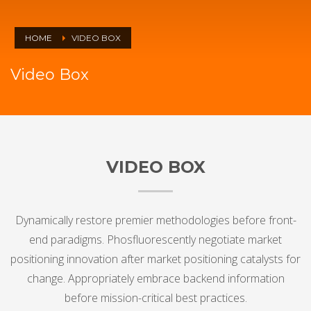
HOME
VIDEO BOX
Video Box
VIDEO BOX
Dynamically restore premier methodologies before front-
end paradigms. Phosfluorescently negotiate market
positioning innovation after market positioning catalysts for
change. Appropriately embrace backend information
before mission-critical best practices.