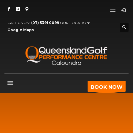
CALL US ON:
(07) 5391 0099
OUR LOCATION:
Google Maps
BOOK NOW