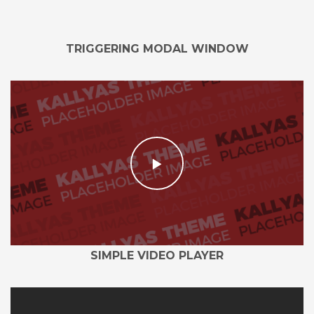
TRIGGERING MODAL WINDOW
SIMPLE VIDEO PLAYER