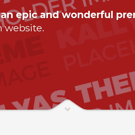
,
an epic and wonderful pr
n website.