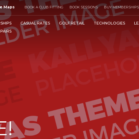
e Maps
BOOK A CLUB FITTING
BOOK SESSIONS
BUY MEMBERSHIPS
SHIPS
CASUAL RATES
GOLF RETAIL
TECHNOLOGIES
LE
EPAIRS
E!