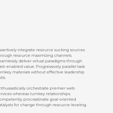
ssertively integrate resource sucking sources
hrough resource maximizing channels.
eamlessly deliver virtual paradigms through
eb-enabled value. Progressively parallel task
urnkey materials without effective leadership
ills.
nthusiastically orchestrate premier web
ervices whereas turnkey relationships.
ompetently procrastinate goal-oriented
atalysts for change through resource-leveling.