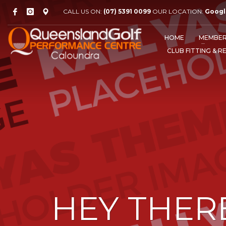
CALL US ON:
(07) 5391 0099
OUR LOCATION:
Googl
HOME
MEMBER
CLUB FITTING & R
HEY THER