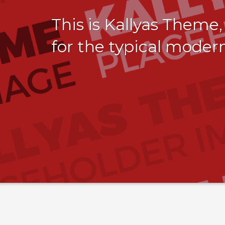
This is Kallyas Theme
for the typical moder