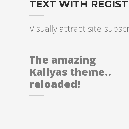
TEXT WITH REGIS
Visually attract site subsc
The amazing
Kallyas theme..
reloaded!