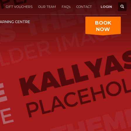
GIFT VOUCHERS
OUR TEAM
FAQ’s
CONTACT
LOGIN
ARNING CENTRE
BOOK
NOW