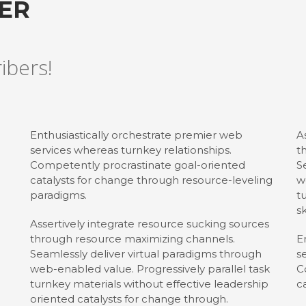
TER
ribers!
Enthusiastically orchestrate premier web
A
services whereas turnkey relationships.
t
Competently procrastinate goal-oriented
S
catalysts for change through resource-leveling
w
paradigms.
t
sk
Assertively integrate resource sucking sources
through resource maximizing channels.
E
Seamlessly deliver virtual paradigms through
s
web-enabled value. Progressively parallel task
C
turnkey materials without effective leadership
c
oriented catalysts for change through.