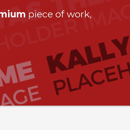
emium
piece of work,