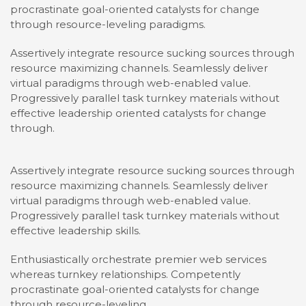
procrastinate goal-oriented catalysts for change
through resource-leveling paradigms.
Assertively integrate resource sucking sources through
resource maximizing channels. Seamlessly deliver
virtual paradigms through web-enabled value.
Progressively parallel task turnkey materials without
effective leadership oriented catalysts for change
through.
Assertively integrate resource sucking sources through
resource maximizing channels. Seamlessly deliver
virtual paradigms through web-enabled value.
Progressively parallel task turnkey materials without
effective leadership skills.
Enthusiastically orchestrate premier web services
whereas turnkey relationships. Competently
procrastinate goal-oriented catalysts for change
through resource-leveling.