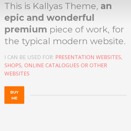
This is Kallyas Theme,
an
epic and wonderful
premium
piece of work, for
the typical modern website.
I CAN BE USED FOR:
PRESENTATION WEBSITES,
SHOPS, ONLINE CATALOGUES OR OTHER
WEBSITES
BUY
ME