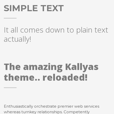
SIMPLE TEXT
It all comes down to plain text
actually!
The amazing Kallyas
theme.. reloaded!
Enthusiastically orchestrate premier web services
whereas turnkey relationships. Competently