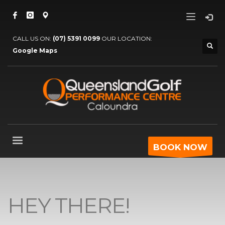
CALL US ON:
(07) 5391 0099
OUR LOCATION:
Google Maps
BOOK NOW
HEY THERE!