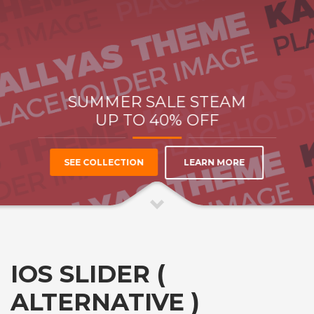
SUMMER SALE
STEAM
UP TO
40% OFF
LEARN MORE
SEE COLLECTION
IOS SLIDER (
ALTERNATIVE )