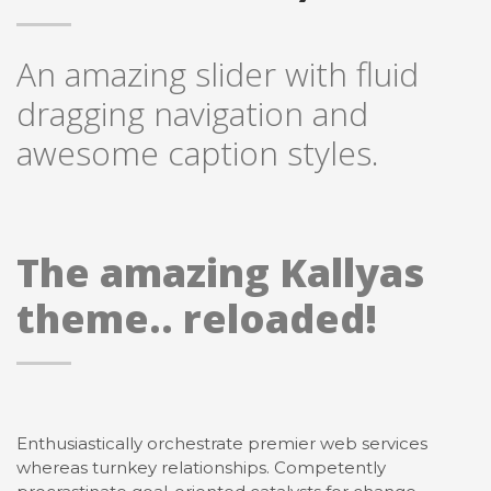
An amazing slider with fluid
dragging navigation and
awesome caption styles.
The amazing Kallyas
theme.. reloaded!
Enthusiastically orchestrate premier web services
whereas turnkey relationships. Competently