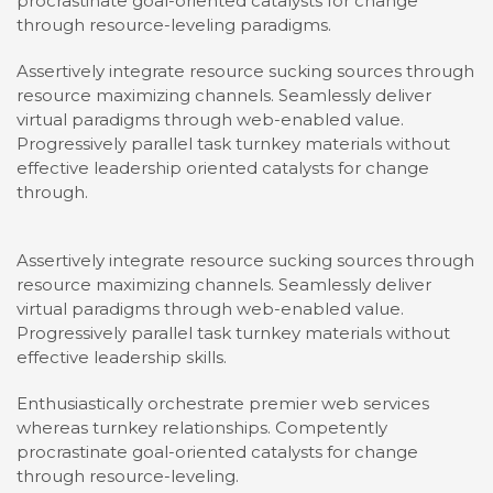
procrastinate goal-oriented catalysts for change
through resource-leveling paradigms.
Assertively integrate resource sucking sources through
resource maximizing channels. Seamlessly deliver
virtual paradigms through web-enabled value.
Progressively parallel task turnkey materials without
effective leadership oriented catalysts for change
through.
Assertively integrate resource sucking sources through
resource maximizing channels. Seamlessly deliver
virtual paradigms through web-enabled value.
Progressively parallel task turnkey materials without
effective leadership skills.
Enthusiastically orchestrate premier web services
whereas turnkey relationships. Competently
procrastinate goal-oriented catalysts for change
through resource-leveling.