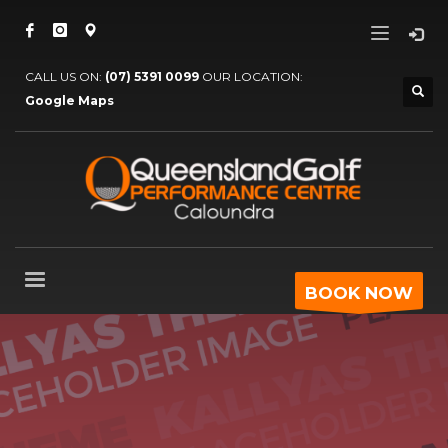
CALL US ON:
(07) 5391 0099
OUR LOCATION:
Google Maps
BOOK NOW