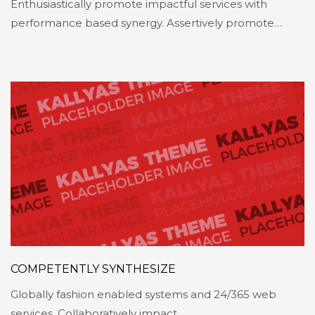
Enthusiastically promote impactful services with
performance based synergy. Assertively promote…
COMPETENTLY SYNTHESIZE
Globally fashion enabled systems and 24/365 web
services. Collaboratively impact…