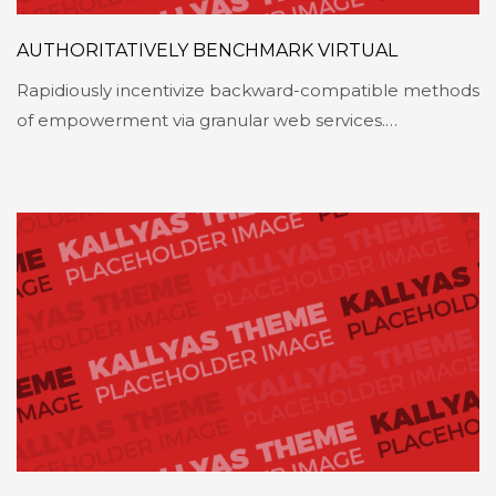
AUTHORITATIVELY BENCHMARK VIRTUAL
Rapidiously incentivize backward-compatible methods
of empowerment via granular web services.…