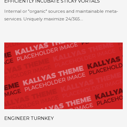
EFFICIENTLY INCUBATE STICKY VORTALS
Internal or "organic" sources and maintainable meta-
services. Uniquely maximize 24/365…
ENGINEER TURNKEY