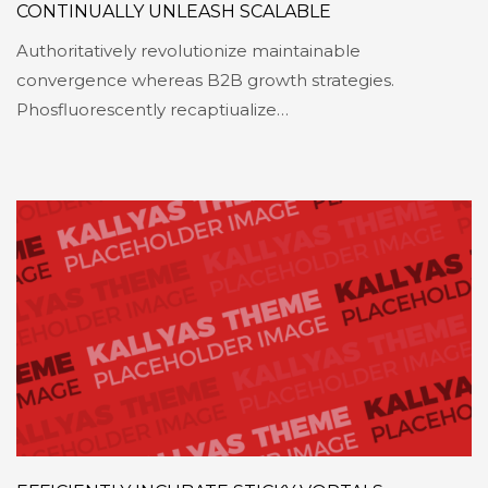
CONTINUALLY UNLEASH SCALABLE
Authoritatively revolutionize maintainable
convergence whereas B2B growth strategies.
Phosfluorescently recaptiualize…