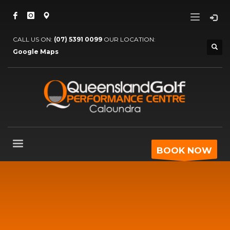
CALL US ON:
(07) 5391 0099
OUR LOCATION:
Google Maps
BOOK NOW