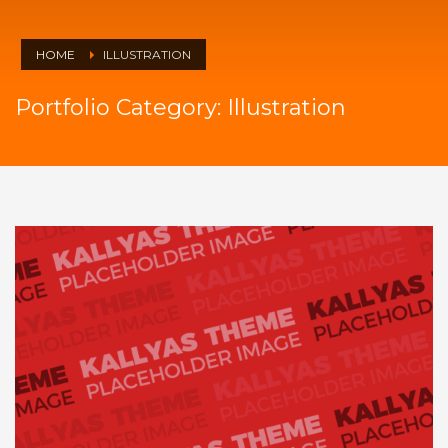
HOME
ILLUSTRATION
Portfolio Category:
Illustration