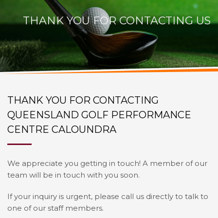
THANK YOU FOR CONTACTING US
THANK YOU FOR CONTACTING
QUEENSLAND GOLF PERFORMANCE
CENTRE CALOUNDRA
We appreciate you getting in touch! A member of our
team will be in touch with you soon.
If your inquiry is urgent, please call us directly to talk to
one of our staff members.