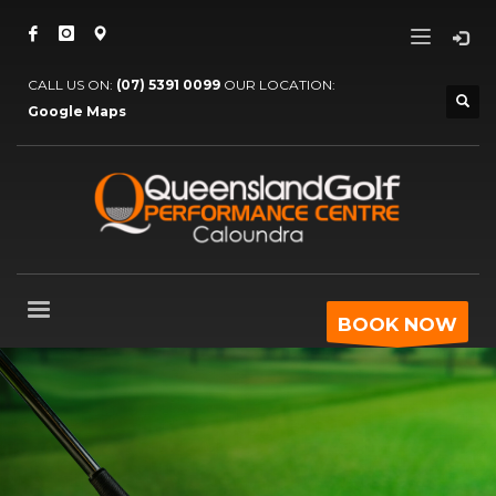
CALL US ON:
(07) 5391 0099
OUR LOCATION:
Google Maps
BOOK NOW